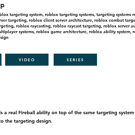
ip
blox targeting system, roblox targeting systems, targeting systems r
rver targeting, roblox client server architecture, roblox combat targe
rgeting, roblox raycasting, roblox raycast targeting, roblox server au
ltiplayer systems, roblox game architecture, roblox ability system,
sign
VIDEO
SERIES
ds a real Fireball ability on top of the same targeting syste
o the targeting design.