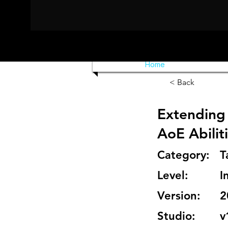
Home
< Back
Extending 
AoE Abilit
Category:
T
Level:
I
Version:
2
Studio:
v