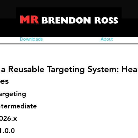
Downloads
About
a Reusable Targeting System: Heal
ies
argeting
ntermediate
026.x
1.0.0