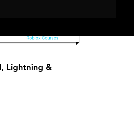
Roblox Courses
, Lightning &