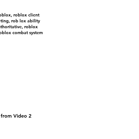
oblox, roblox client
ting, rob lox ability
thoritative, roblox
 roblox combat system
m from Video 2