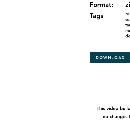
Format:
z
ro
Tags
se
ta
mu
de
DOWNLOAD
This video buil
— no changes t